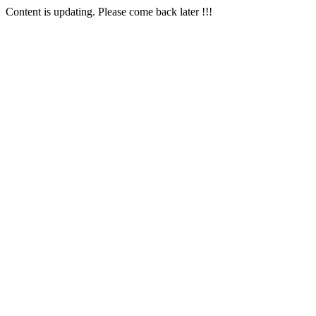
Content is updating. Please come back later !!!