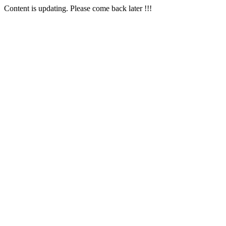
Content is updating. Please come back later !!!