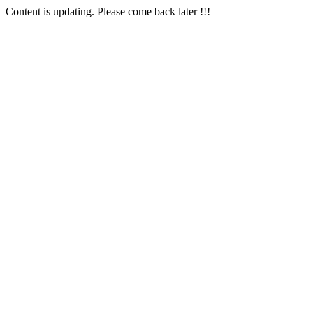
Content is updating. Please come back later !!!