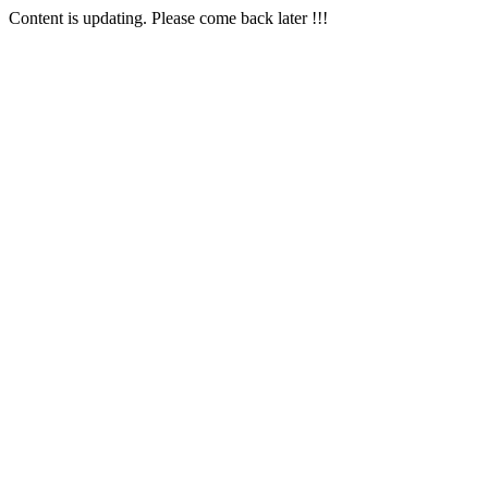
Content is updating. Please come back later !!!