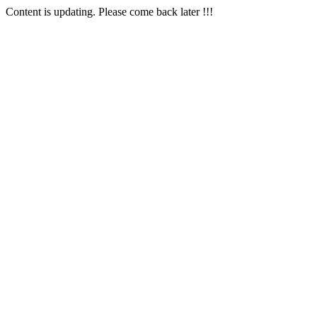
Content is updating. Please come back later !!!