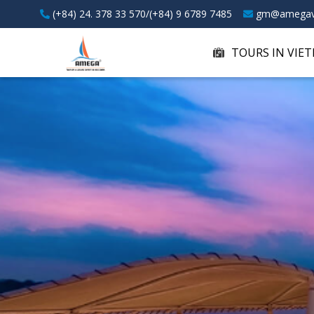
(+84) 24. 378 33 570/(+84) 9 6789 7485
gm@amegav
TOURS IN VIE