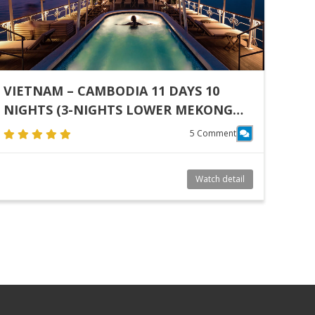
VIETNAM – CAMBODIA 11 DAYS 10
NIGHTS (3-NIGHTS LOWER MEKONG
(VIETNAM & CAMBODIA) I SAIGON –
5 Comment
PHNOM PENH PHNOM PENH & SIEM
REAP TOUR 6 NIGHTS)
Watch detail