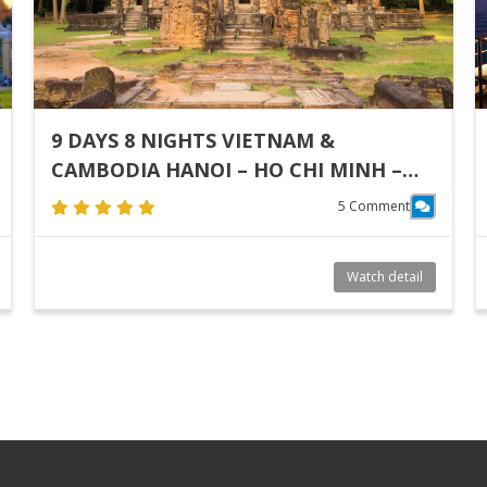
9 DAYS 8 NIGHTS VIETNAM &
CAMBODIA HANOI – HO CHI MINH –
SIEM REAP
5 Comment
Watch detail