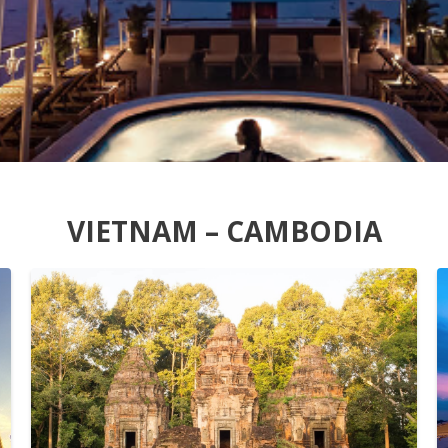
VIETNAM – CAMBODIA