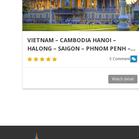
VIETNAM – CAMBODIA HANOI –
HALONG – SAIGON – PHNOM PENH –
SIEM REAP
5 Comment
Watch detail