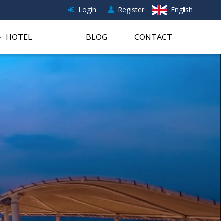
Login
Register
English
HOTEL
BLOG
CONTACT