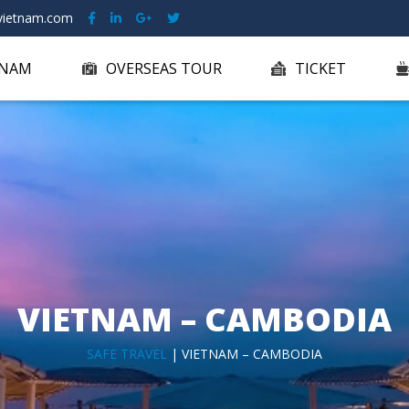
ietnam.com
TNAM
OVERSEAS TOUR
TICKET
VIETNAM – CAMBODIA
SAFE TRAVEL
| VIETNAM – CAMBODIA