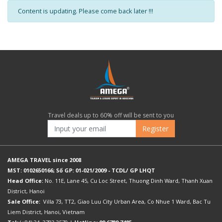
Content is updating. Please come back later !!!
Travel deals up to 60% off will be sent to you
Register
AMEGA TRAVEL since 2008
MST: 0102650166; Số GP: 01-021/2009 - TCDL/ GP LHQT
Head Office:
No. 11E, Lane 45, Cu Loc Street, Thuong Dinh Ward, Thanh Xuan
District, Hanoi
Sale Office:
Villa 73, TT2, Giao Luu City Urban Area, Co Nhue 1 Ward, Bac Tu
Liem District, Hanoi, Vietnam