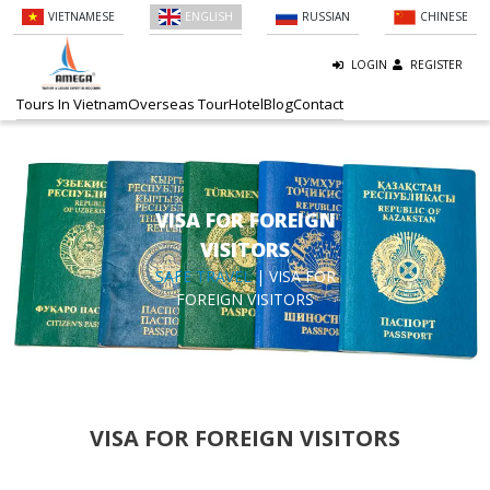
VIETNAMESE
ENGLISH
RUSSIAN
CHINESE
LOGIN
REGISTER
Tours In Vietnam
Overseas Tour
Hotel
Blog
Contact
VISA FOR FOREIGN
VISITORS
SAFE TRAVEL
| VISA FOR
FOREIGN VISITORS
VISA FOR FOREIGN VISITORS