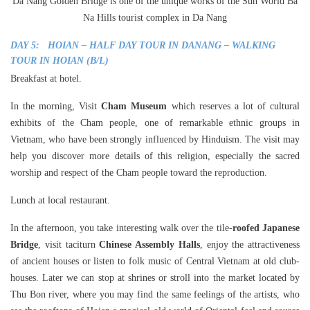
Da Nang Golden Bridge is one of the unique works of the Sun World Ba
Na Hills tourist complex in Da Nang
DAY 5: HOIAN – HALF DAY TOUR IN DANANG – WALKING
TOUR IN HOIAN (B/L)
Breakfast at hotel.
In the morning, Visit
Cham Museum
which reserves a lot of cultural
exhibits of the Cham people, one of remarkable ethnic groups in
Vietnam, who have been strongly influenced by Hinduism. The visit may
help you discover more details of this religion, especially the sacred
worship and respect of the Cham people toward the reproduction.
Lunch at local restaurant.
In the afternoon, you take interesting walk over the tile-
roofed Japanese
Bridge
, visit taciturn
Chinese Assembly Halls
, enjoy the attractiveness
of ancient houses or listen to folk music of Central Vietnam at old club-
houses. Later we can stop at shrines or stroll into the market located by
Thu Bon river, where you may find the same feelings of the artists, who