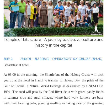
Temple of Literature - A journey to discover culture and
history in the capital
DAY 2: HANOI – HALONG – OVERNIGHT ON CRUISE (B/L/D)
Breaakfast at hotel.
At 08.00 in the morning, the Shuttle bus of the Halong Cruise will pick
you up at the hotel in Hanoi to transfer to Halong Bay, the pride of the
Gulf of Tonkin, a Natural World Heritage as designated by UNESCO in
1994. The road will pass by the Red River delta with green paddy fields
in summer crop and rural villages, where hard-work farmers are busy
with their farming jobs, planting seedling or taking care of the growing