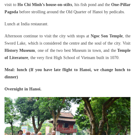
visit to
Ho Chi Minh’s house-on-stilts
, his fish pond and the
One-Pillar
Pagoda
before strolling around the Old Quarter of Hanoi by pedicabs.
Lunch at India restaurant.
Afternoon continue to visit the city with stops at
Ngoc Son Temple
, the
Sword Lake, which is considered the centre and the soul of the city. Visit
History Museum
, one of the two best Museum in town, and the
Temple
of Literature
, the very first High School of Vietnam built in 1070.
Meal
: lunch (If you have late flight to Hanoi, we change lunch to
dinner)
Overnight in Hanoi.