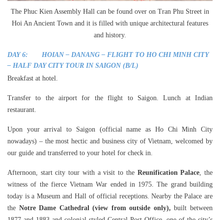
The Phuc Kien Assembly Hall can be found over on Tran Phu Street in
Hoi An Ancient Town and it is filled with unique architectural features
and history.
DAY 6: HOIAN – DANANG – FLIGHT TO HO CHI MINH CITY
– HALF DAY CITY TOUR IN SAIGON (B/L)
Breakfast at hotel.
Transfer to the airport for the flight to Saigon. Lunch at Indian
restaurant.
Upon your arrival to Saigon (official name as Ho Chi Minh City
nowadays) – the most hectic and business city of Vietnam, welcomed by
our guide and transferred to your hotel for check in.
Afternoon, start city tour with a visit to the
Reunification Palace
, the
witness of the fierce Vietnam War ended in 1975. The grand building
today is a Museum and Hall of official receptions. Nearby the Palace are
the
Notre Dame Cathedral (view from outside only),
built between
1877 and 1883 and colonial-styled Central Post Office, one of the city’s