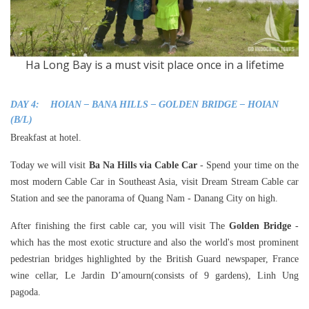
Ha Long Bay is a must visit place once in a lifetime
DAY 4: HOIAN – BANA HILLS – GOLDEN BRIDGE – HOIAN
(B/L)
Breakfast at hotel.
Today we will visit
Ba Na Hills via Cable Car
- Spend your time on the
most modern Cable Car in Southeast Asia, visit Dream Stream Cable car
Station and see the panorama of Quang Nam - Danang City on high.
After finishing the first cable car, you will visit The
Golden Bridge
-
which has the most exotic structure and also the world's most prominent
pedestrian bridges highlighted by the British Guard newspaper, France
wine cellar, Le Jardin D’amourn(consists of 9 gardens), Linh Ung
pagoda.