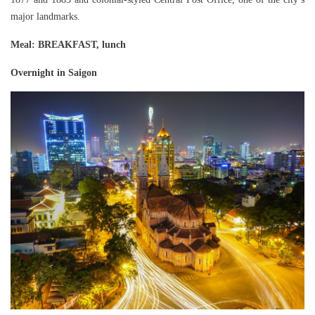
major landmarks.
Meal
: BREAKFAST, lunch
Overnight in Saigon