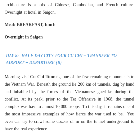
architecture is a mix of Chinese, Cambodian, and French culture.
Overnight at hotel in Saigon.
Meal
: BREAKFAST, lunch
Overnight in Saigon
DAY 8: HALF DAY CITY TOUR CU CHI – TRANSFER TO
AIRPORT – DEPARTURE (B)
Morning visit
Cu Chi Tunnels
, one of the few remaining monuments to
the Vietnam War. Beneath the ground lie 200 km of tunnels, dug by hand
and inhabited by the forces of the Vietnamese guerillas during the
conflict. At its peak, prior to the Tet Offensive in 1968, the tunnel
complex was base to almost 10,000 troops. To this day, it remains one of
the most impressive examples of how fierce the war used to be. You
even can try to crawl some dozens of m on the tunnel underground to
have the real experience.