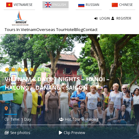
VIETNAMESE
ENGLISH
RUSSIAN
CHINESE
LOGIN
REGISTER
Tours In Vietnam
Overseas Tour
Hotel
Blog
Contact
VIETNAM 8 DAYS 7 NIGHTS – HANOI –
HALONG – DANANG - SAIGON
Time: 1 Day
Hot Tour in Halong
See photos
Clip Preview