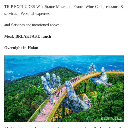
TRIP EXCLUDES Wax Statue Museum - France Wine Cellar entrance &
services - Personal expenses
and Services not mentioned above
Meal
: BREAKFAST, lunch
Overnight in Hoian