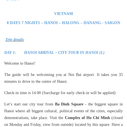
VIETNAM
8
DAYS 7 NIGHTS – HANOI – HALONG – DANANG - SAIGON
Trip details
DAY 1: HANOI ARRIVAL – CITY TOUR IN HANOI (L)
Welcome to Hanoi!
The guide will be welcoming you at Noi Bai airport. It takes you 35
minutes to drive to the centre of Hanoi.
Check-in time is 14:00 (Surcharge for early check-in will be applied)
Let’s start our city tour from
Ba Dinh Square
- the biggest square in
Hanoi where all biggest cultural, political events of the cities, especially
demonstrations, take place. Visit the
Complex of Ho Chi Minh
(closed
on Monday and Friday, view from outside) located by this square. Have a