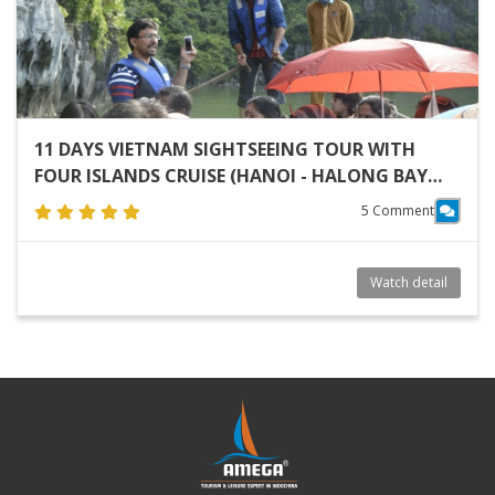
11 DAYS VIETNAM SIGHTSEEING TOUR WITH
FOUR ISLANDS CRUISE (HANOI - HALONG BAY
CRUISE - HOI AN - NHA TRANG - SAIGON)
5 Comment
Watch detail