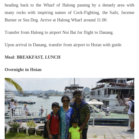
heading back to the Wharf of Halong passing by a densely area with
many rocks with inspiring names of Cock-Fighting, the Sails, Incense
Burner or Sea Dog. Arrive at Halong Wharf around 11.00.
Transfer from Halong to airport Noi Bai for flight to Danang.
Upon arrival in Danang, transfer from airport to Hoian with guide.
Meal
: BREAKFAST, LUNCH
Overnight in Hoian