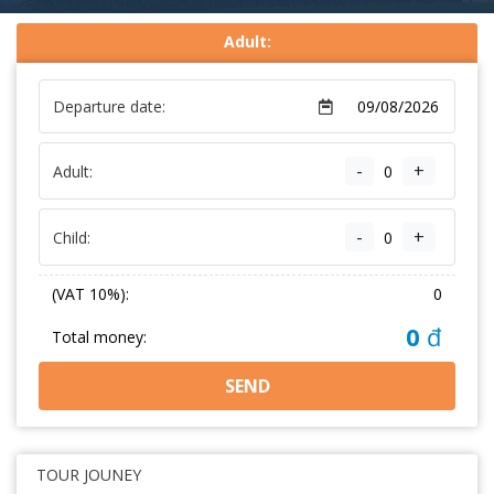
Adult:
Departure date:
-
+
Adult:
-
+
Child:
(VAT 10%):
0
0
đ
Total money:
SEND
TOUR JOUNEY