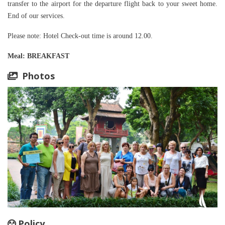
transfer to the airport for the departure flight back to your sweet home.
End of our services.
Please note: Hotel Check-out time is around 12.00.
Meal
: BREAKFAST
Photos
Policy