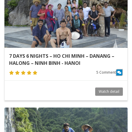
7 DAYS 6 NIGHTS – HO CHI MINH – DANANG –
HALONG – NINH BINH - HANOI
5 Comment
Watch detail