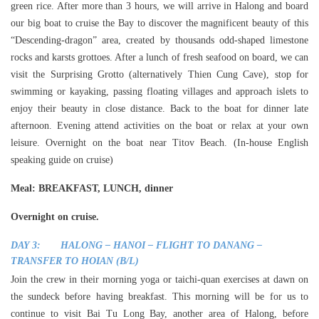
green rice. After more than 3 hours, we will arrive in Halong and board
our big boat to cruise the Bay to discover the magnificent beauty of this
“Descending-dragon” area, created by thousands odd-shaped limestone
rocks and karsts grottoes. After a lunch of fresh seafood on board, we can
visit the Surprising Grotto (alternatively Thien Cung Cave), stop for
swimming or kayaking, passing floating villages and approach islets to
enjoy their beauty in close distance. Back to the boat for dinner late
afternoon. Evening attend activities on the boat or relax at your own
leisure. Overnight on the boat near Titov Beach. (In-house English
speaking guide on cruise)
Meal
: BREAKFAST, LUNCH, dinner
Overnight on cruise.
DAY 3: HALONG – HANOI – FLIGHT TO DANANG –
TRANSFER TO HOIAN (B/L)
Join the crew in their morning yoga or taichi-quan exercises at dawn on
the sundeck before having breakfast. This morning will be for us to
continue to visit Bai Tu Long Bay, another area of Halong, before