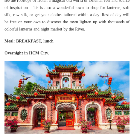
see the rooftops of Hoian a magical old world of Oriental feel and source
of inspiration. This is also a wonderful town to shop for lanterns, soft
silk, raw silk, or get your clothes tailored within a day. Rest of day will
be free on your own to discover the town lighten up with thousands of
colorful lanterns and night market by the River.
Meal
: BREAKFAST, lunch
Overnight in HCM City.