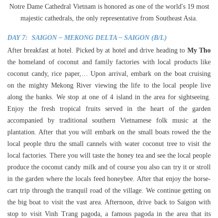
Notre Dame Cathedral Vietnam is honored as one of the world's 19 most
majestic cathedrals, the only representative from Southeast Asia.
DAY 7: SAIGON – MEKONG DELTA – SAIGON (B/L)
After breakfast at hotel. Picked by at hotel and drive heading to
My Tho
the homeland of coconut and family factories with local products like
coconut candy, rice paper,… Upon arrival, embark on the boat cruising
on the mighty Mekong River viewing the life to the local people live
along the banks. We stop at one of 4 island in the area for sightseeing.
Enjoy the fresh tropical fruits served in the heart of the garden
accompanied by traditional southern Vietnamese folk music at the
plantation. After that you will embark on the small boats rowed the the
local people thru the small cannels with water coconut tree to visit the
local factories. There you will taste the honey tea and see the local people
produce the coconut candy milk and of course you also can try it or stroll
in the garden where the locals feed honeybee. After that enjoy the horse-
cart trip through the tranquil road of the village. We continue getting on
the big boat to visit the vast area. Afternoon, drive back to Saigon with
stop to visit Vinh Trang pagoda, a famous pagoda in the area that its