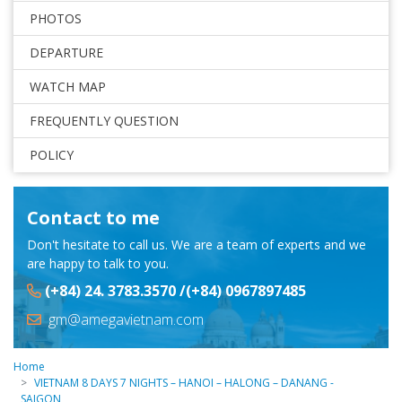
PHOTOS
DEPARTURE
WATCH MAP
FREQUENTLY QUESTION
POLICY
Contact to me
Don't hesitate to call us. We are a team of experts and we
are happy to talk to you.
(+84) 24. 3783.3570 /(+84) 0967897485
gm@amegavietnam.com
Home
VIETNAM 8 DAYS 7 NIGHTS – HANOI – HALONG – DANANG -
SAIGON