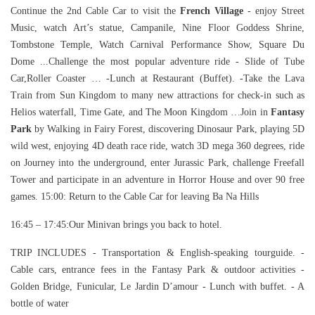
Continue the 2nd Cable Car to visit the
French Village
- enjoy Street
Music, watch Art’s statue, Campanile, Nine Floor Goddess Shrine,
Tombstone Temple, Watch Carnival Performance Show, Square Du
Dome ...Challenge the most popular adventure ride - Slide of Tube
Car,Roller Coaster … -Lunch at Restaurant (Buffet). -Take the Lava
Train from Sun Kingdom to many new attractions for check-in such as
Helios waterfall, Time Gate, and The Moon Kingdom …Join in
Fantasy
Park
by Walking in Fairy Forest, discovering Dinosaur Park, playing 5D
wild west, enjoying 4D death race ride, watch 3D mega 360 degrees, ride
on Journey into the underground, enter Jurassic Park, challenge Freefall
Tower and participate in an adventure in Horror House and over 90 free
games. 15:00: Return to the Cable Car for leaving Ba Na Hills
16:45 – 17:45:Our Minivan brings you back to hotel.
TRIP INCLUDES - Transportation & English-speaking tourguide. -
Cable cars, entrance fees in the Fantasy Park & outdoor activities -
Golden Bridge, Funicular, Le Jardin D’amour - Lunch with buffet. - A
bottle of water