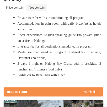
Price contain
Not contain
Private transfer with air-conditioning all program
Accommodation in
twin
room with daily breakfast at hotels
and cruises
Local experienced English-speaking guide
(no private guide
on cruise in Halong)
Entrance fee for all destinations mendtined in program
Meals are mentioned in program: B=breakfast, L=lunch;
D=dinner (
no drinks
)
2 days 1 night on Halong Bay Cruise with 1 breakfast, 2
lunches and 1 dinner (food only)
Carble car to Bana Hills with lunch
RELATE TOUR
Watch all